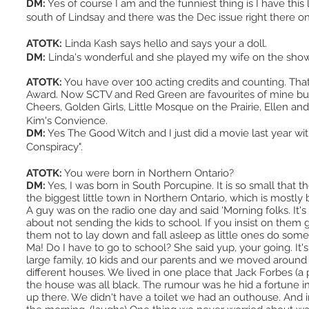
DM:
Yes of course I am and the funniest thing is I have this li
south of Lindsay and there was the Dec issue right there 
ATOTK:
Linda Kash says hello and says your a doll.
DM:
Linda's wonderful and she played my wife on the sh
ATOTK:
You have over 100 acting credits and counting. Tha
Award. Now SCTV and Red Green are favourites of mine but
Cheers, Golden Girls, Little Mosque on the Prairie, Ellen a
Kim's Convience.
DM:
Yes The Good Witch and I just did a movie last year wit
Conspiracy".
ATOTK:
You were born in Northern Ontario?
DM:
Yes, I was born in South Porcupine. It is so small that 
the biggest little town in Northern Ontario, which is most
A guy was on the radio one day and said ‘Morning folks. It's 
about not sending the kids to school. If you insist on them 
them not to lay down and fall asleep as little ones do somet
Ma! Do I have to go to school? She said yup, your going. It
large family, 10 kids and our parents and we moved around a 
different houses. We lived in one place that Jack Forbes (a 
the house was all black. The rumour was he hid a fortune i
up there. We didn't have a toilet we had an outhouse. And in