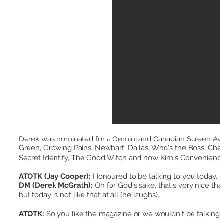
Derek was nominated for a Gemini and Canadian Screen Aw
Green, Growing Pains, Newhart, Dallas, Who's the Boss, Cheer
Secret Identity, The Good Witch and now Kim's Convenie
ATOTK (Jay Cooper):
Honoured to be talking to you today
DM (Derek McGrath):
Oh for God's sake, that's very nice th
but today is not like that at all (he laughs).
ATOTK:
So you like the magazine or we wouldn't be talkin