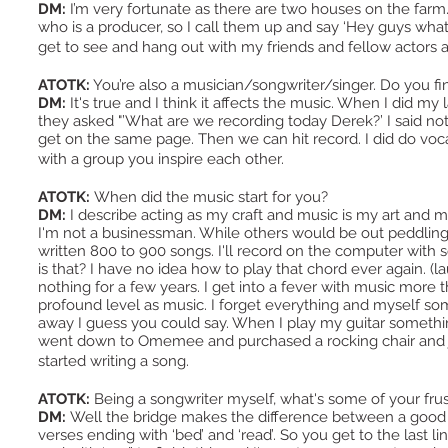
DM:
I’m very fortunate as there are two houses on the far
who is a producer, so I call them up and say ‘Hey guys what a
get to see and hang out with my friends and fellow actors an
ATOTK:
You’re also a musician/songwriter/singer. Do you fi
DM:
It's true and I think it affects the music. When I did 
they asked "’What are we recording today Derek?’ I said noth
get on the same page. Then we can hit record. I did do voca
with a group you inspire each other.
ATOTK:
When did the music start for you?
DM:
I describe acting as my craft and music is my art and my
I'm not a businessman. While others would be out peddling th
written 800 to 900 songs. I'll record on the computer with 
is that? I have no idea how to play that chord ever again. (l
nothing for a few years. I get into a fever with music more th
profound level as music. I forget everything and myself so
away I guess you could say. When I play my guitar something
went down to Omemee and purchased a rocking chair and ju
started writing a song.
ATOTK:
Being a songwriter myself, what's some of your frus
DM:
Well the bridge makes the difference between a good 
verses ending with ‘bed’ and ‘read’. So you get to the last l