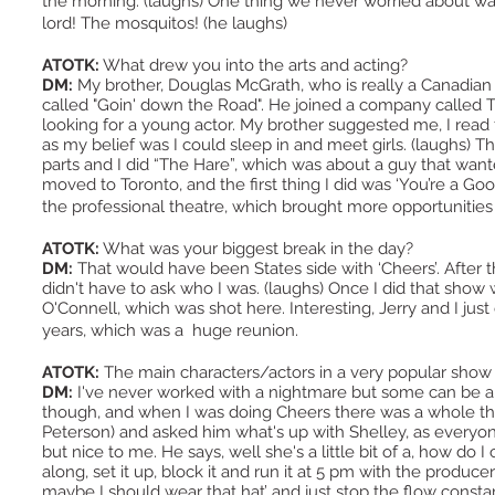
the morning. (laughs) One thing we never worried about 
lord! The mosquitos! (he laughs)
ATOTK:
What drew you into the arts and acting?
DM:
My brother, Douglas McGrath, who is really a Canadian 
called "Goin' down the Road". He joined a company called
looking for a young actor. My brother suggested me, I read fo
as my belief was I could sleep in and meet girls. (laughs) The
parts and I did “The Hare”, which was about a guy that wante
moved to Toronto, and the first thing I did was ‘You’re a Goo
the professional theatre, which brought more opportuniti
ATOTK:
What was your biggest break in the day?
DM:
That would have been States side with ‘Cheers’. After t
didn't have to ask who I was. (laughs) Once I did that show w
O'Connell, which was shot here. Interesting, Jerry and I jus
years, which was a huge reunion.
ATOTK:
The main characters/actors in a very popular show
DM:
I've never worked with a nightmare but some can be a li
though, and when I was doing Cheers there was a whole th
Peterson) and asked him what's up with Shelley, as every
but nice to me. He says, well she's a little bit of a, how do I 
along, set it up, block it and run it at 5 pm with the produ
maybe I should wear that hat’ and just stop the flow consta