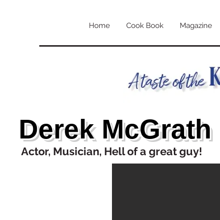
Home
Cook Book
Magazine
Derek McGrath
Actor, Musician, Hell of a great guy!