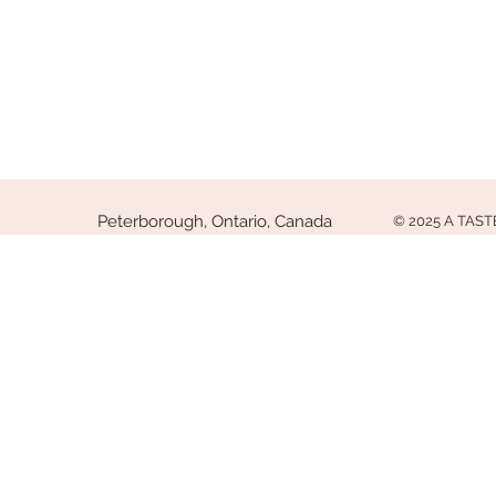
Peterborough, Ontario, Canada
© 2025 A TAS