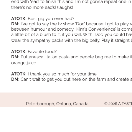
end with ‘ead’ to finish this and I'm not gonna repeat one in
there's no more ead’s! (laughs)
ATOTK:
Best gig you ever had?
DM:
I've got to say the tv show ‘Doc’ because I got to play
between humour and comedy. ‘Kim's Convenience’ is comedy
a little bit of a blush to it, if you will. With ‘Doc’ you coul
wear the sympathy packs with the big belly. Play it strai
ATOTK:
Favorite food?
DM:
Puttanesca. Italian pasta and people beg me to make it
orange juice.
ATOTK:
I thank you so much for your time.
DM:
Can't wait to get you out here on the farm and create
Peterborough, Ontario, Canada
© 2026 A TAS