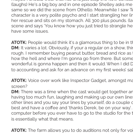
(laughs) He's a big boy and in one episode Shelley asks me i
same so we did the scene from Othello. Meanwhile I saw Ted
character is a very polite psycho and I start strangling her 
her rescue and sits on my stomach. All 300 plus pounds. (l
scene and says ‘You know how you just tried to strangle her 
have some issues.
ATOTK:
People would think it's a glamorous thing to be in
DM:
It varies a lot. Obviously, if your a regular on a show, th
rough. I remember buying peanut butter, bread and rice as
how the hell and where I'm gonna go from there. But someh
wonderful is gonna happen and then it would. When I did Do
to accounting and ask for an advance on my first weeks’ s
ATOTK:
Voice over work like Inspector Gadget, amongst m
screen?
DM:
There was a time when the cast would get together an
having too much fun, laughing and making up our own lines.
other lines and you say your lines by yourself, do a couple
best and have a coffee and ‘thanks Derek, be on your way’. 
computer before you ever have to go to the studio for the t
is essentially what that means.
ATOTK:
The farm allows you to do auditions not only for v