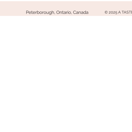
Peterborough, Ontario, Canada
© 2025 A TAS