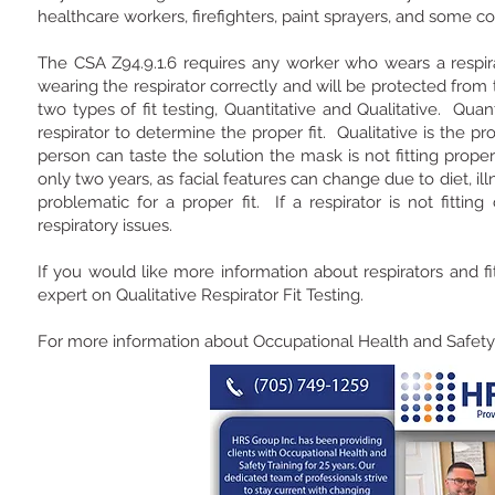
healthcare workers, firefighters, paint sprayers, and some c
The CSA Z94.9.1.6 requires any worker who wears a respirato
wearing the respirator correctly and will be protected from
two types of fit testing, Quantitative and Qualitative. Qua
respirator to determine the proper fit. Qualitative is the pro
person can taste the solution the mask is not fitting properly.
only two years, as facial features can change due to diet, i
problematic for a proper fit. If a respirator is not fitting
respiratory issues.
If you would like more information about respirators and f
expert on Qualitative Respirator Fit Testing.
For more information about Occupational Health and Safety, 