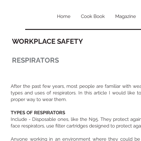
Home
Cook Book
Magazine
WORKPLACE SAFETY
RESPIRATORS
After the past few years, most people are familiar with we
types and uses of respirators. In this article I would lik
proper way to wear them.
TYPES OF RESPIRATORS
Include - Disposable ones, like the N95. They protect again
face respirators, use filter cartridges designed to protect ag
Anyone working in an environment where they could be ex