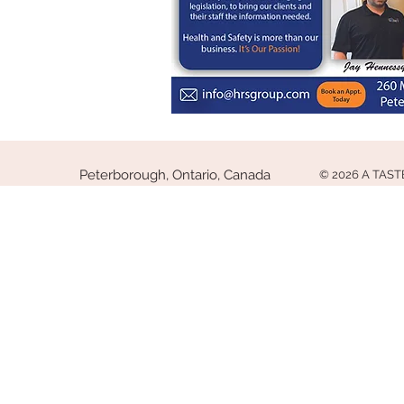
Peterborough, Ontario, Canada
© 2026 A TAS