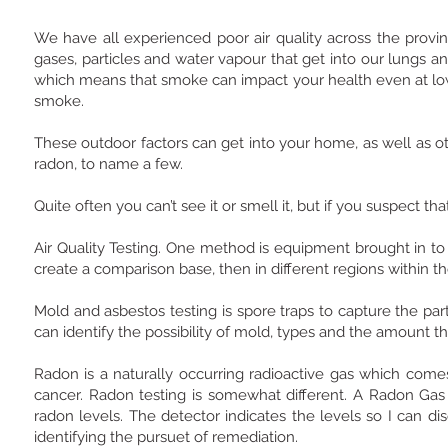
We have all experienced poor air quality across the provi
gases, particles and water vapour that get into our lungs a
which means that smoke can impact your health even at low
smoke.
These outdoor factors can get into your home, as well as o
radon, to name a few.
Quite often you can’t see it or smell it, but if you suspect 
Air Quality Testing. One method is equipment brought in to t
create a comparison base, then in different regions within 
Mold and asbestos testing is spore traps to capture the part
can identify the possibility of mold, types and the amount 
Radon is a naturally occurring radioactive gas which com
cancer. Radon testing is somewhat different. A Radon Gas 
radon levels. The detector indicates the levels so I can 
identifying the pursuet of remediation.