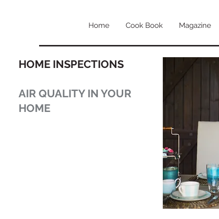
Home
Cook Book
Magazine
HOME INSPECTIONS
AIR QUALITY IN YOUR
HOME