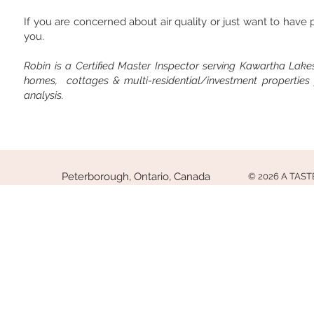
If you are concerned about air quality or just want to hav
you.
Robin is a Certified Master Inspector serving Kawartha Lakes 
homes, cottages & multi-residential/investment properties
analysis.
Peterborough, Ontario, Canada
© 2026 A TAS