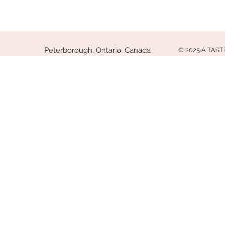
Peterborough, Ontario, Canada
© 2025 A TAS